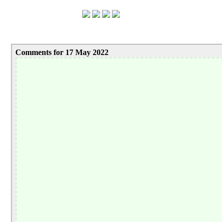
Comments for 17 May 2022