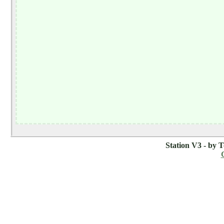
Station V3 - by 