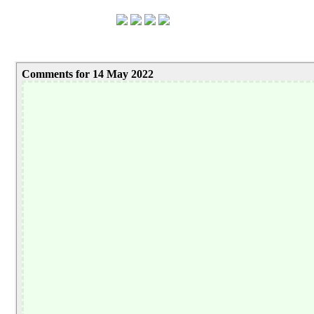
Comments for 14 May 2022