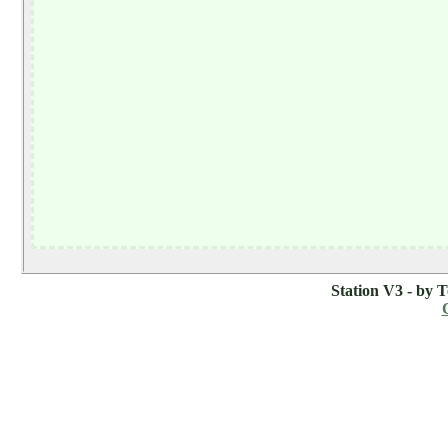
Station V3 - by 