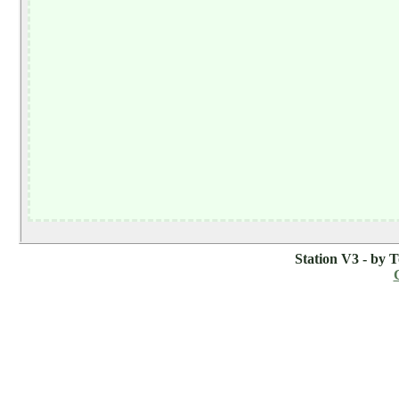
Station V3 - by 