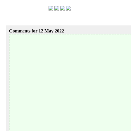
Comments for 12 May 2022