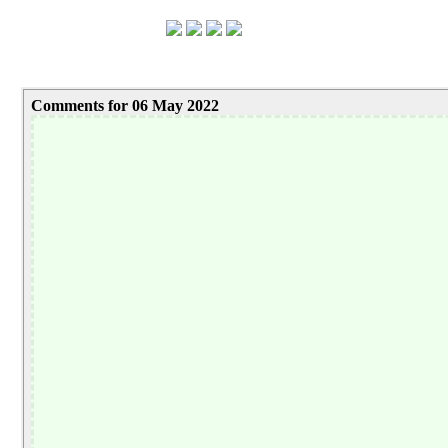
Comments for 06 May 2022