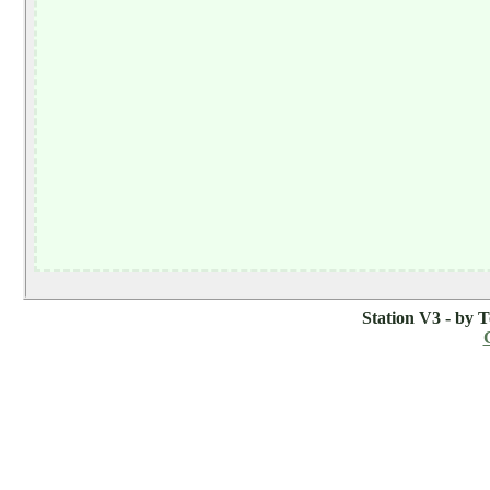
Station V3 - by 