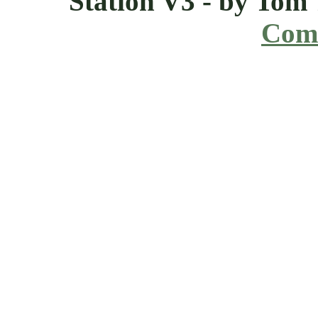
Station V3 - by Tom
Comi