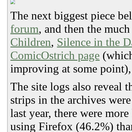
The next biggest piece be
forum
, and then the much 
Children
,
Silence in the 
ComicOstrich page
(which
improving at some point), 
The site logs also reveal t
strips in the archives wer
last year, there were more
using Firefox (46.2%) tha