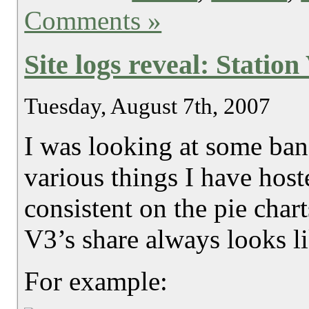
Comments »
Site logs reveal: Statio
Tuesday, August 7th, 2007
I was looking at some band
various things I have host
consistent on the pie chart
V3’s share always looks l
For example: