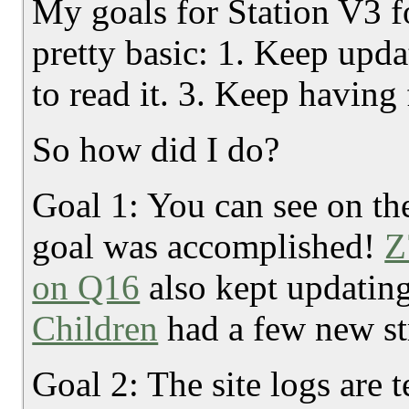
My goals for Station V3 f
pretty basic: 1. Keep upda
to read it. 3. Keep having 
So how did I do?
Goal 1: You can see on t
goal was accomplished!
Z
on Q16
also kept updatin
Children
had a few new st
Goal 2: The site logs are 