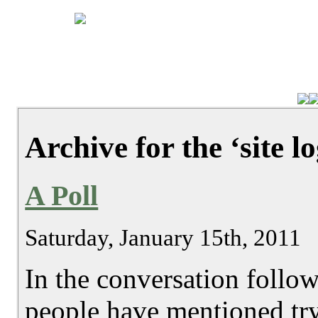
Archive for the ‘site l
A Poll
Saturday, January 15th, 2011
In the conversation follo
people have mentioned try