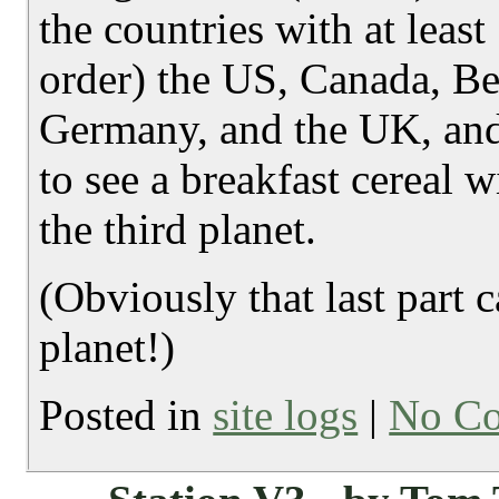
the countries with at leas
order) the US, Canada, B
Germany, and the UK, and
to see a breakfast cereal
the third planet.
(Obviously that last part 
planet!)
Posted in
site logs
|
No C