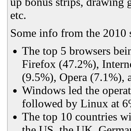
up bonus strips, drawing g
etc.
Some info from the 2010 s
The top 5 browsers being
Firefox (47.2%), Inter
(9.5%), Opera (7.1%), 
Windows led the operati
followed by Linux at 
The top 10 countries w
the US, the UK, German