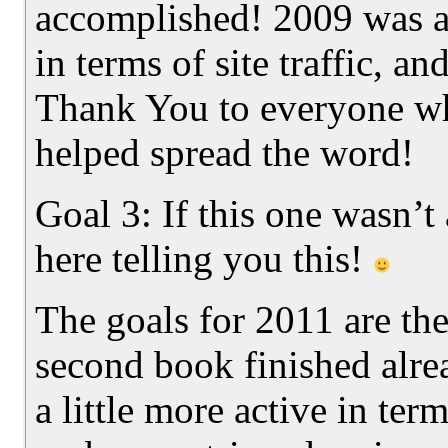
accomplished! 2009 was a
in terms of site traffic, a
Thank You to everyone wh
helped spread the word!
Goal 3: If this one wasn’t
here telling you this!
The goals for 2011 are th
second book finished alrea
a little more active in ter