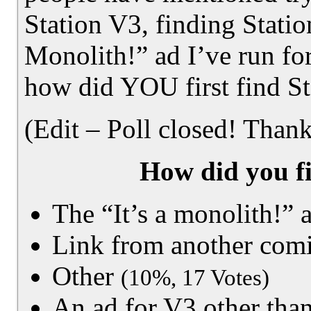
Station V3, finding Statio
Monolith!” ad I’ve run fo
how did YOU first find S
(Edit – Poll closed! Thank
How did you fi
The “It’s a monolith!” 
Link from another com
Other
(10%, 17 Votes)
An ad for V3 other than