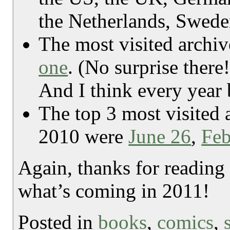
the Netherlands, Swede
The most visited archiv
one
. (No surprise there
And I think every year b
The top 3 most visited 
2010 were
June 26
,
Feb
Again, thanks for reading
what’s coming in 2011!
Posted in
books
,
comics
,