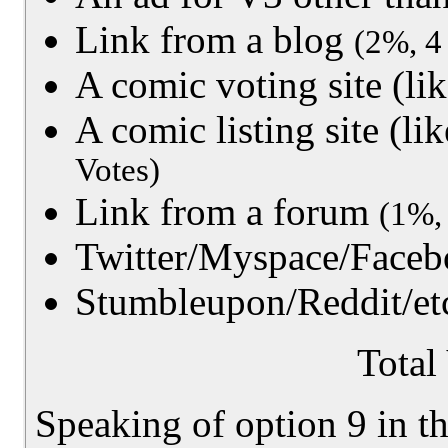
Link from a blog
(2%, 4
A comic voting site (
A comic listing site (
Votes)
Link from a forum
(1%,
Twitter/Myspace/Faceb
Stumbleupon/Reddit/et
Total
Speaking of option 9 in th