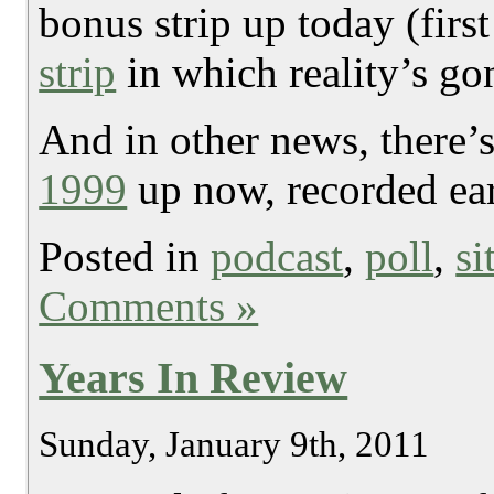
bonus strip up today (firs
strip
in which reality’s gon
And in other news, there’
1999
up now, recorded ear
Posted in
podcast
,
poll
,
si
Comments »
Years In Review
Sunday, January 9th, 2011