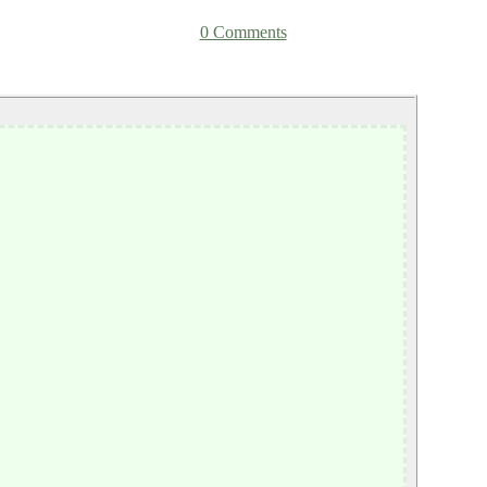
0 Comments