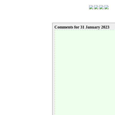
Comments for 31 January 2023