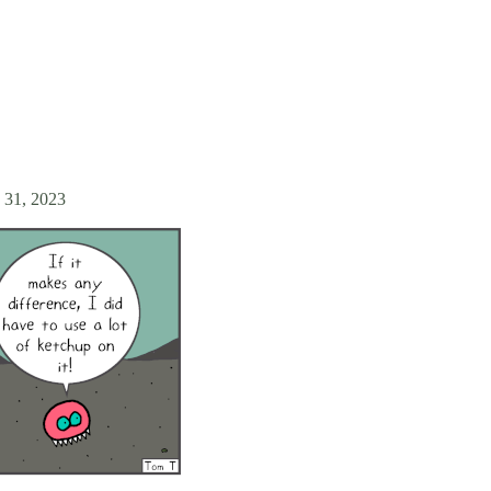
 31, 2023