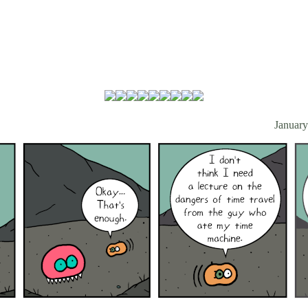
January