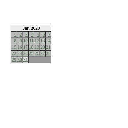
Jan 2023
1
2
3
4
5
6
7
8
9
10
11
12
13
14
15
16
17
18
19
20
21
22
23
24
25
26
27
28
29
30
31