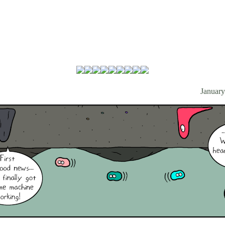
January