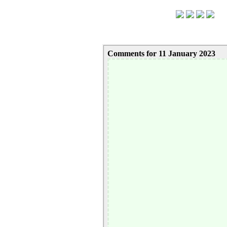
Comments for 11 January 2023