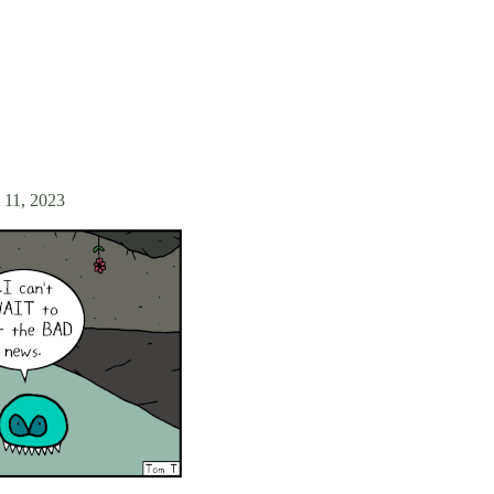
 11, 2023