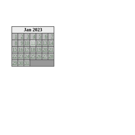
Jan 2023
1
2
3
4
5
6
7
8
9
10
11
12
13
14
15
16
17
18
19
20
21
22
23
24
25
26
27
28
29
30
31