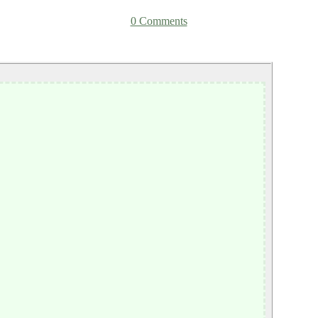
0 Comments