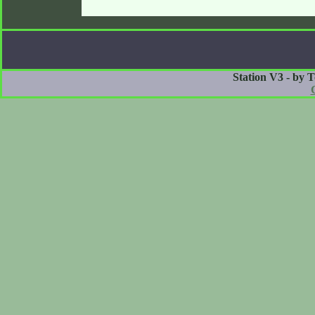
Station V3 - by 