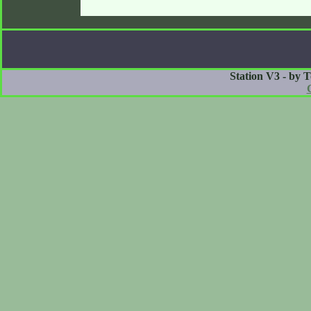
Station V3 - by 