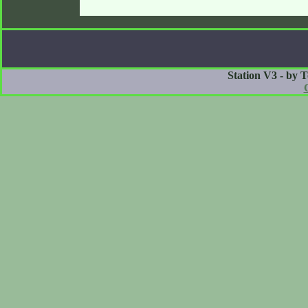
Station V3 - by 