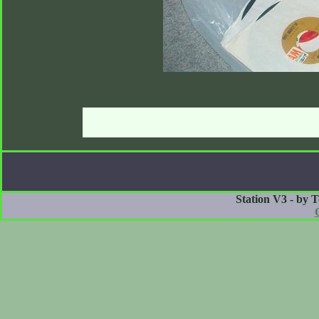
Station V3 - by 