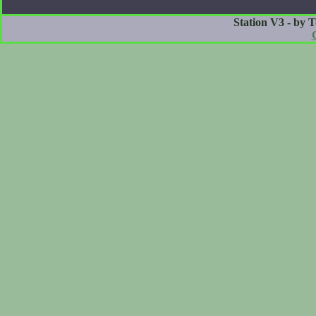
Station V3 - by 