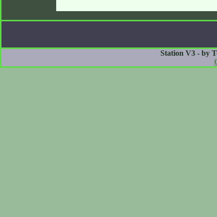
Station V3 - by 