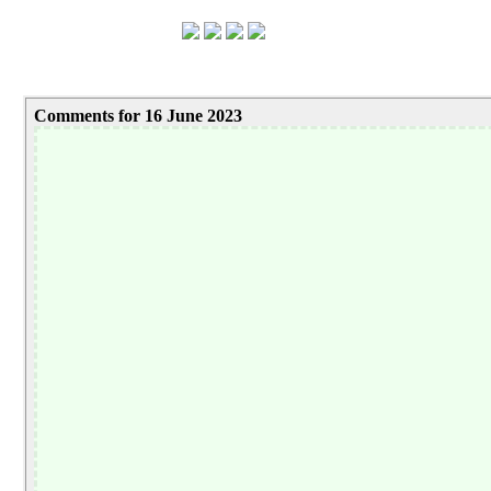
Comments for 16 June 2023