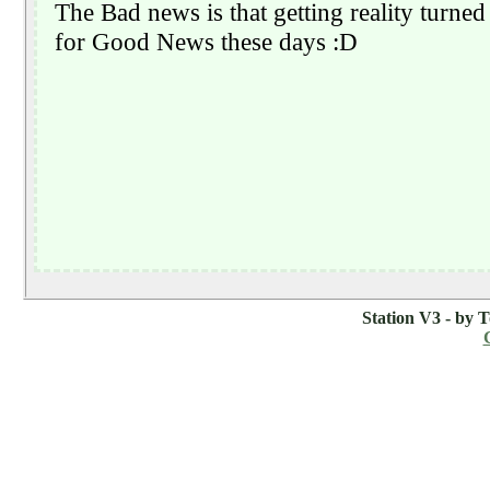
Station V3 - by 