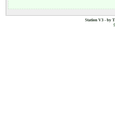
Station V3 - by 