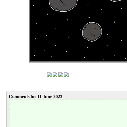
Comments for 11 June 2023