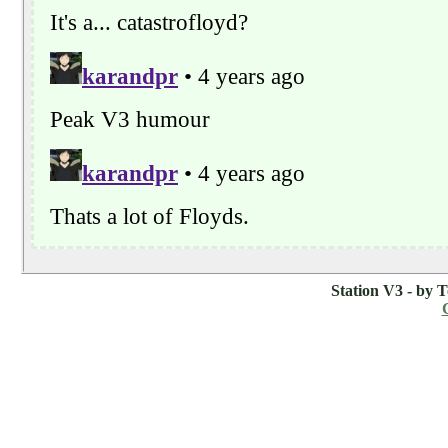
Station V3 - by 