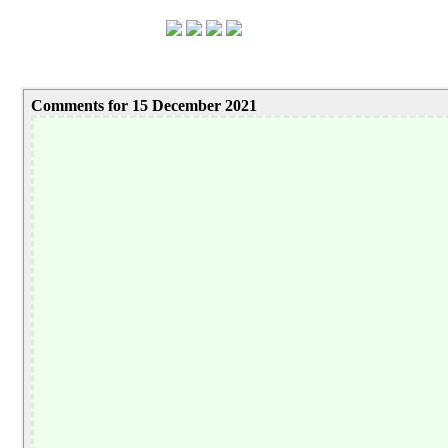
Comments for 15 December 2021