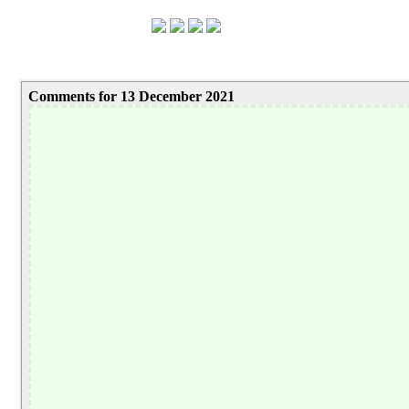
Comments for 13 December 2021