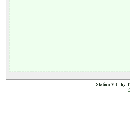
Station V3 - by 