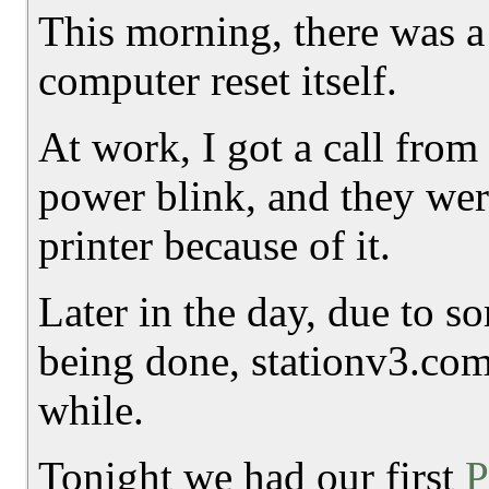
This morning, there was a
computer reset itself.
At work, I got a call from 
power blink, and they we
printer because of it.
Later in the day, due to 
being done, stationv3.com 
while.
Tonight we had our first
P