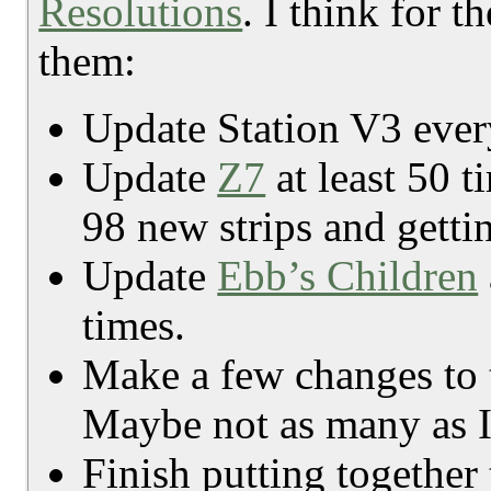
Resolutions
. I think for 
them:
Update Station V3 every
Update
Z7
at least 50 
98 new strips and gettin
Update
Ebb’s Children
times.
Make a few changes to t
Maybe not as many as I
Finish putting together