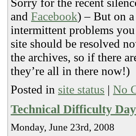
Sorry for the recent silen
and
Facebook
) – But on a
intermittent problems you
site should be resolved n
the archives, so if there a
they’re all in there now!)
Posted in
site status
|
No 
Technical Difficulty Da
Monday, June 23rd, 2008