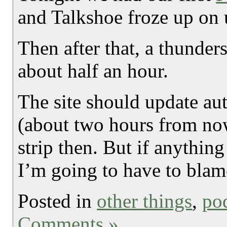
and Talkshoe froze up on 
Then after that, a thunde
about half an hour.
The site should update aut
(about two hours from no
strip then. But if anythin
I’m going to have to blam
Posted in
other things
,
po
Comments »