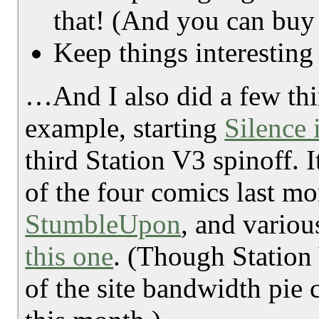
that! (And you can buy
Keep things interesting 
…And I also did a few thi
example, starting
Silence 
third Station V3 spinoff. I
of the four comics last mo
StumbleUpon
, and variou
this one
. (Though Station
of the site bandwidth pie c