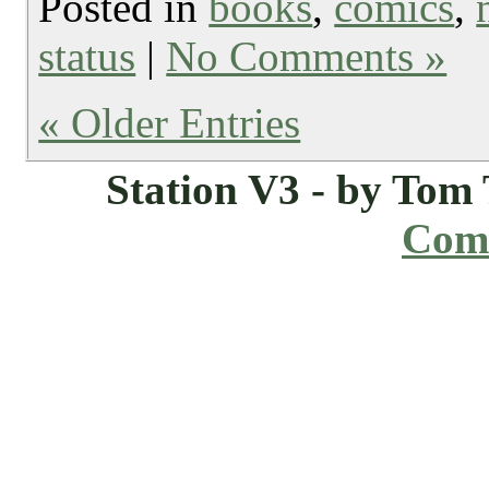
Posted in
books
,
comics
,
status
|
No Comments »
« Older Entries
Station V3 - by Tom
Comi