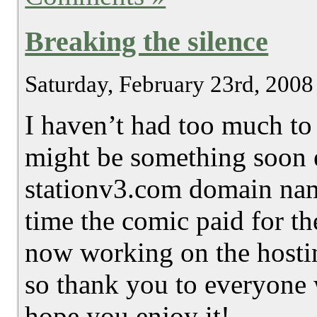
Breaking the silence
Saturday, February 23rd, 2008
I haven’t had too much to 
might be something soon 
stationv3.com domain name
time the comic paid for th
now working on the hostin
so thank you to everyone 
hope you enjoy it!