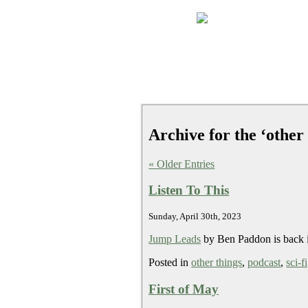
Archive for the ‘other
« Older Entries
Listen To This
Sunday, April 30th, 2023
Jump Leads
by Ben Paddon is back i
Posted in
other things
,
podcast
,
sci-fi
First of May