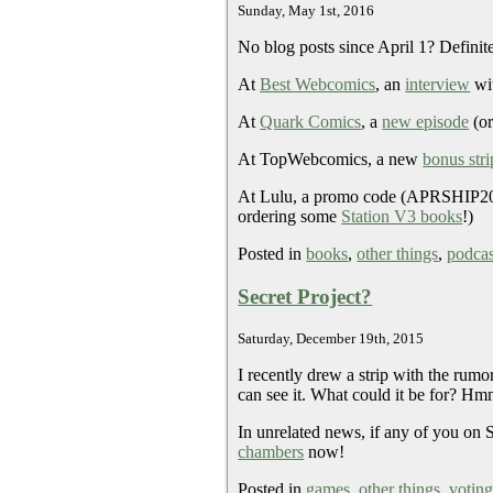
Sunday, May 1st, 2016
No blog posts since April 1? Definit
At
Best Webcomics
, an
interview
wit
At
Quark Comics
, a
new episode
(o
At TopWebcomics, a new
bonus stri
At Lulu, a promo code (APRSHIP20) g
ordering some
Station V3 books
!)
Posted in
books
,
other things
,
podcas
Secret Project?
Saturday, December 19th, 2015
I recently drew a strip with the rum
can see it. What could it be for? 
In unrelated news, if any of you on 
chambers
now!
Posted in
games
,
other things
,
votin