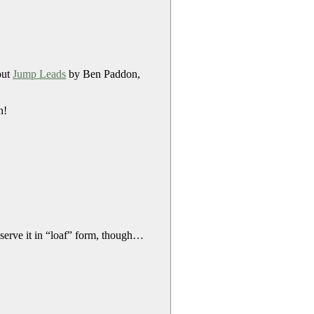
out
Jump Leads
by Ben Paddon,
n!
 serve it in “loaf” form, though…