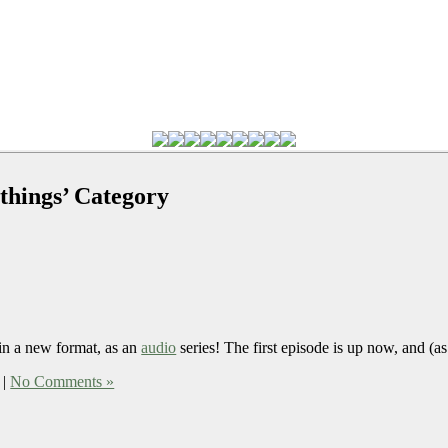
 things’ Category
n a new format, as an
audio
series! The first episode is up now, and (as 
|
No Comments »