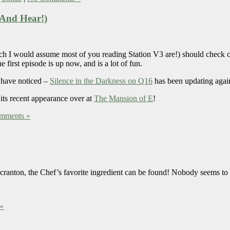
 (And Hear!)
ich I would assume most of you reading Station V3 are!) should check 
 first episode is up now, and is a lot of fun.
 have noticed –
Silence in the Darkness on Q16
has been updating agai
 its recent appearance over at
The Mansion of E
!
mments »
n Scranton, the Chef’s favorite ingredient can be found! Nobody seems to
»