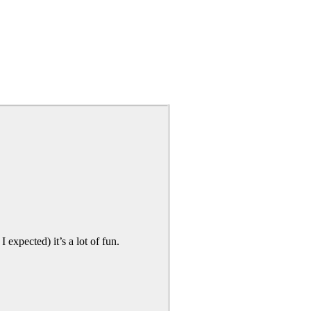
I expected) it’s a lot of fun.