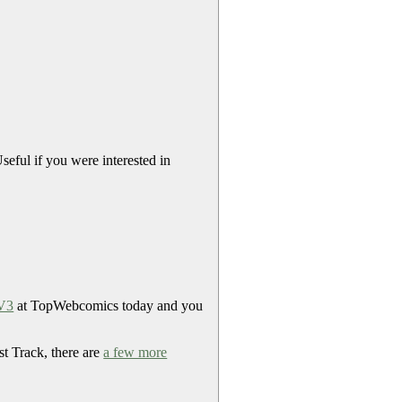
eful if you were interested in
 V3
at TopWebcomics today and you
st Track, there are
a few more