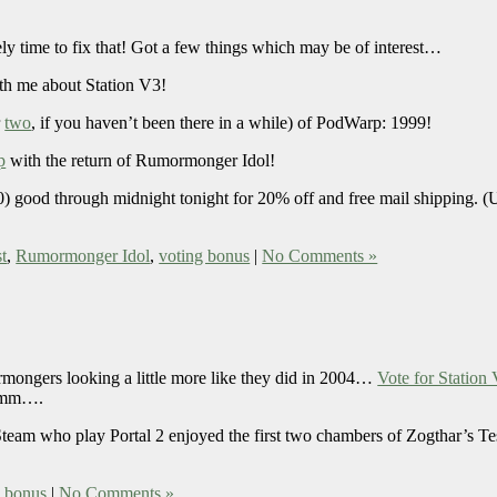
ely time to fix that! Got a few things which may be of interest…
h me about Station V3!
r
two
, if you haven’t been there in a while) of PodWarp: 1999!
p
with the return of Rumormonger Idol!
ood through midnight tonight for 20% off and free mail shipping. (Us
t
,
Rumormonger Idol
,
voting bonus
|
No Comments »
ormongers looking a little more like they did in 2004…
Vote for Station
Hmmm….
Steam who play Portal 2 enjoyed the first two chambers of Zogthar’s Te
g bonus
|
No Comments »