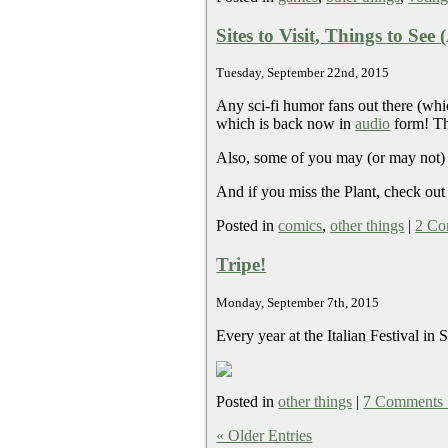
Sites to Visit, Things to See
Tuesday, September 22nd, 2015
Any sci-fi humor fans out there (wh
which is back now in
audio
form! The
Also, some of you may (or may not)
And if you miss the Plant, check out
Posted in
comics
,
other things
|
2 Co
Tripe!
Monday, September 7th, 2015
Every year at the Italian Festival i
Posted in
other things
|
7 Comments 
« Older Entries