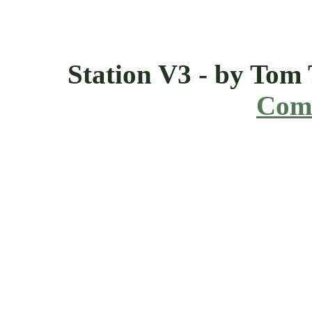
Station V3 - by Tom
Comi