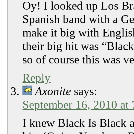
Oy! I looked up Los Br
Spanish band with a Ger
make it big with Engli
their big hit was “Black
so of course this was v
Reply
Axonite
says:
September 16, 2010 at
I knew Black Is Black a