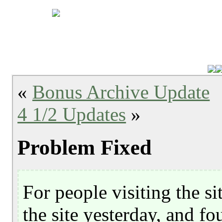
«
Bonus Archive Update
4 1/2 Updates
»
Problem Fixed
For people visiting the sit
the site yesterday, and fo