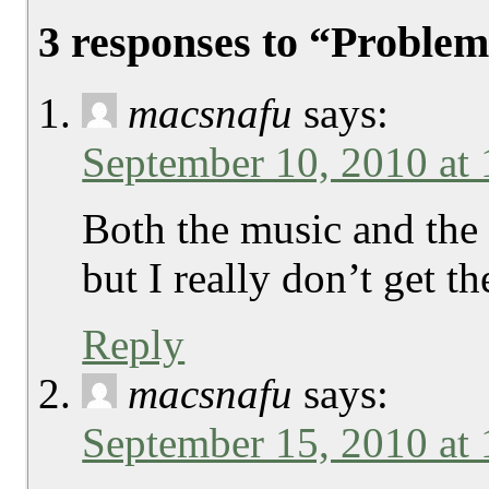
3 responses to “Problem
macsnafu
says:
September 10, 2010 at
Both the music and the
but I really don’t get 
Reply
macsnafu
says:
September 15, 2010 at