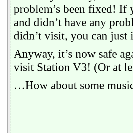
problem’s been fixed! If y
and didn’t have any probl
didn’t visit, you can just
Anyway, it’s now safe agai
visit Station V3! (Or at l
…How about some musi