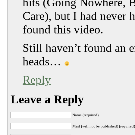
hits (Going Nowhere, B
Care), but I had never 
found this video.
Still haven’t found an e
heads…
Reply
Leave a Reply
Name (required)
Mail (will not be published) (required