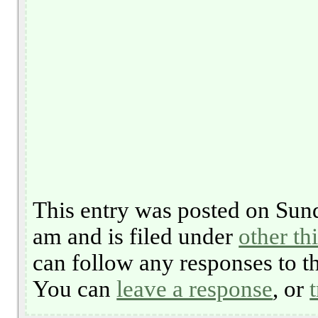
This entry was posted on Sun
am and is filed under
other th
can follow any responses to t
You can
leave a response
, or