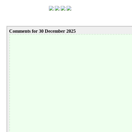
Comments for 30 December 2025