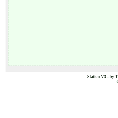
Station V3 - by 