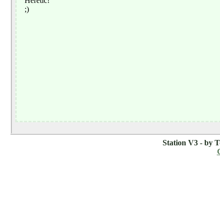
Station V3 - by 