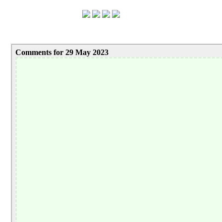
Comments for 29 May 2023