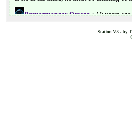
Station V3 - by 