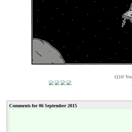
Q16! Yo
Comments for 06 September 2015