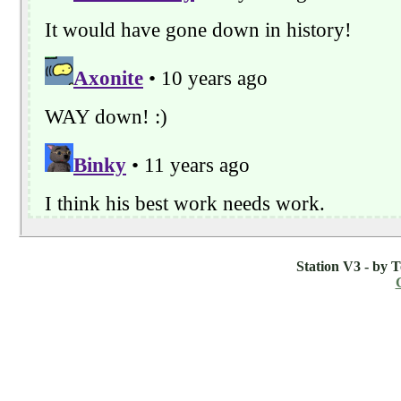
Station V3 - by 