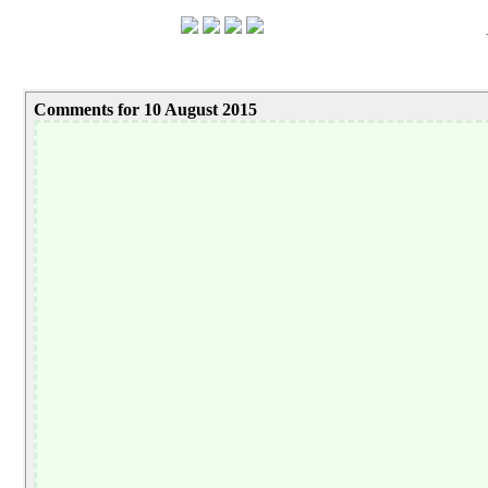
Comments for 10 August 2015