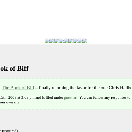
ok of Biff
t
The Book of Biff
– finally returning the favor for the one Chris Hall
15th, 2008 at 3:03 pm and is filed under
guest art
. You can follow any responses to 
our own site.
 (required)