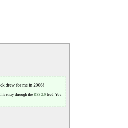
beck drew for me in 2006!
this entry through the
RSS 2.0
feed. You