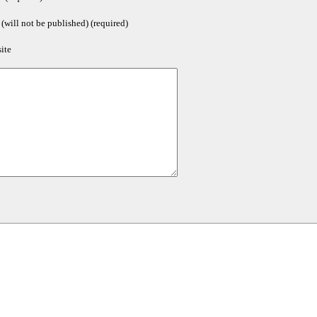
(will not be published) (required)
ite