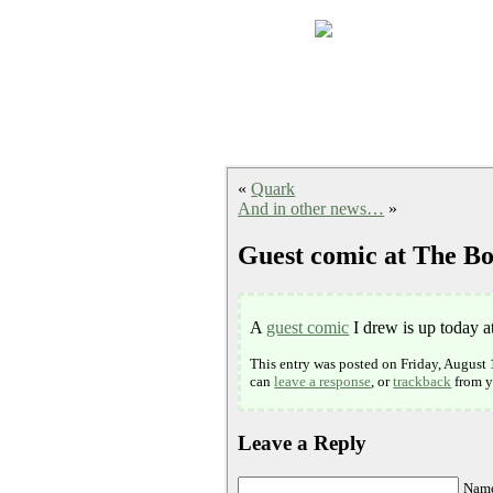
«
Quark
And in other news…
»
Guest comic at The Bo
A
guest comic
I drew is up today a
This entry was posted on Friday, August 
can
leave a response
, or
trackback
from y
Leave a Reply
Name