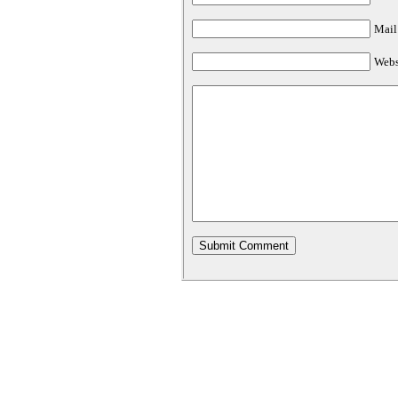
Mail 
Webs