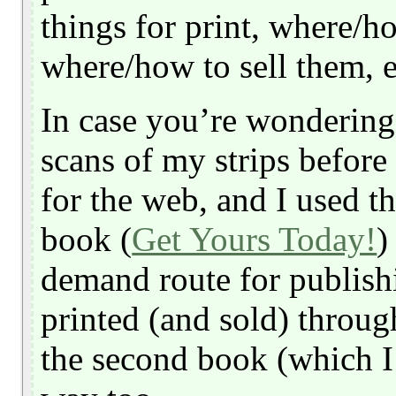
things for print, where/h
where/how to sell them, e
In case you’re wondering,
scans of my strips before
for the web, and I used th
book (
Get Yours Today!
)
demand route for publishi
printed (and sold) through
the second book (which I