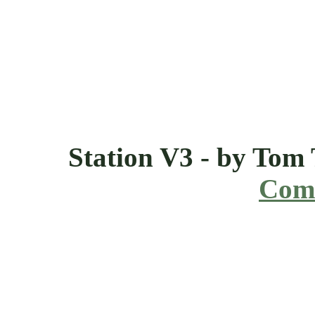
Station V3 - by Tom
Comi