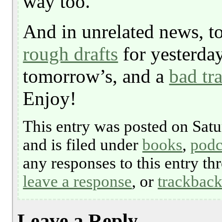
way too.
And in unrelated news, t
rough drafts
for yesterday’
tomorrow’s, and a
bad tr
Enjoy!
This entry was posted on Satu
and is filed under
books
,
podc
any responses to this entry t
leave a response
, or
trackbac
Leave a Reply