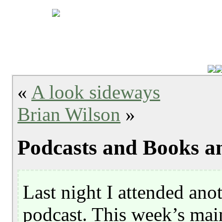
«
A look sideways
Brian Wilson
»
Podcasts and Books a
Last night I attended ano
podcast. This week’s mai