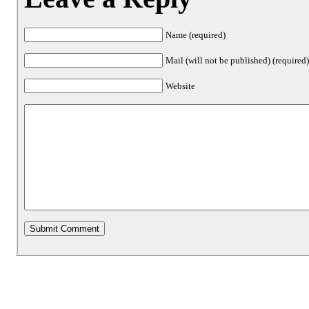
Name (required)
Mail (will not be published) (required
Website