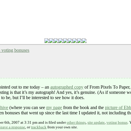
e voting bonuses
ointed out to me today – an
autographed copy
of From Pixels To Paper
ting is that it’s my autograph! And yes, it’s genuine. (As if someone w
to be, but I’ll be interested to see how it does.
chive
(where you can see
my page
from the book and the
picture of Eb
 bonuses that went up since the last time I updated it, not including t
er 6th, 2007 at 3:31 pm and is filed under
other things
,
site update
,
voting bonus
. 
leave a response
, or
trackback
from your own site.