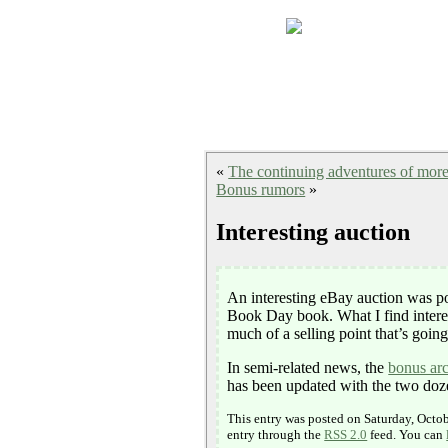
«
The continuing adventures of mor
Bonus rumors
»
Interesting auction
An interesting eBay auction was p
Book Day book. What I find interes
much of a selling point that’s going 
In semi-related news, the
bonus ar
has been updated with the two dozen
This entry was posted on Saturday, Octob
entry through the
RSS 2.0
feed. You can