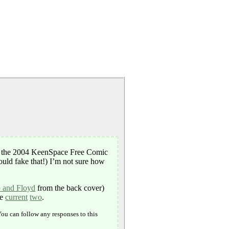
, the 2004 KeenSpace Free Comic
ould fake that!) I’m not sure how
b and Floyd
from the back cover)
he
current
two
.
You can follow any responses to this