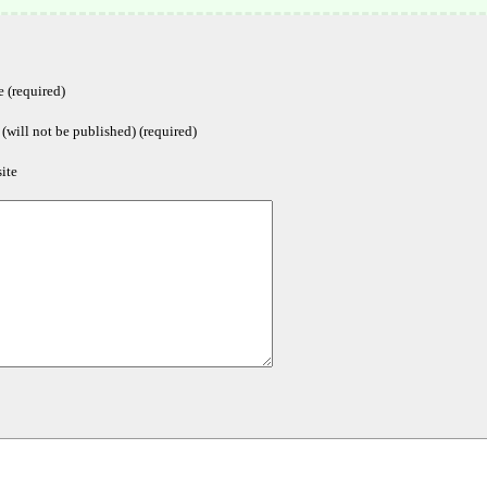
 (required)
(will not be published) (required)
ite