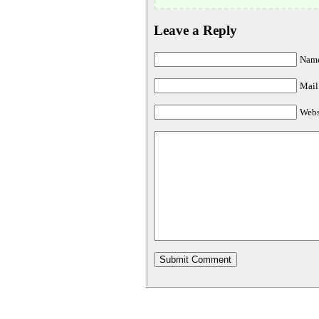
Leave a Reply
Name
Mail 
Webs