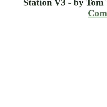
Station V3 - by Tom
Comi