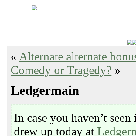
«
Alternate alternate bonu
Comedy or Tragedy?
»
Ledgermain
In case you haven’t seen i
drew up today at
Ledger