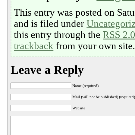
This entry was posted on Satu
and is filed under
Uncategori
this entry through the
RSS 2.
trackback
from your own site
Leave a Reply
Name (required)
Mail (will not be published) (required
Website