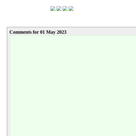
Comments for 01 May 2023