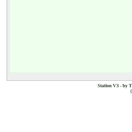
Station V3 - by 