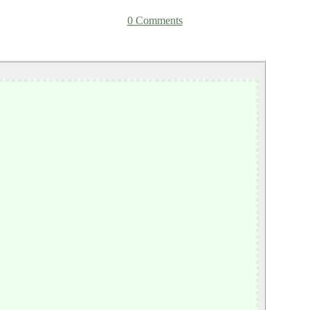
0 Comments