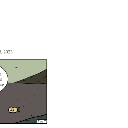
8, 2023