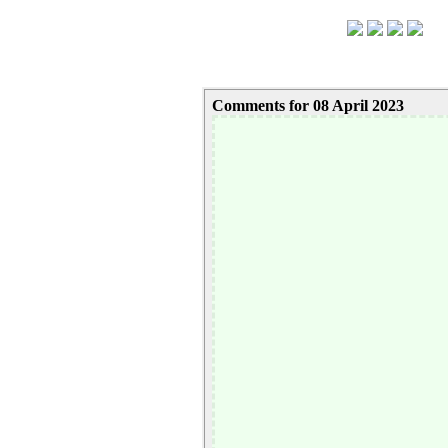
Comments for 08 April 2023