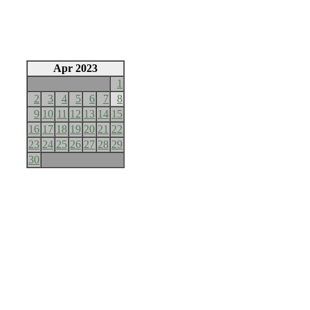
Apr 2023
1
2
3
4
5
6
7
8
9
10
11
12
13
14
15
16
17
18
19
20
21
22
23
24
25
26
27
28
29
30