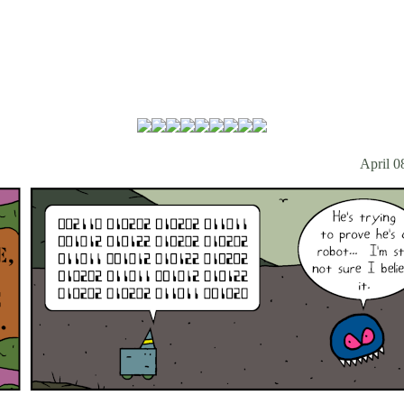
April 0