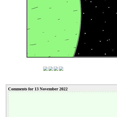
Comments for 13 November 2022