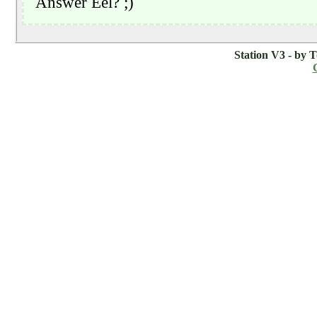
Station V3 - by 