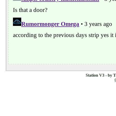
Station V3 - by 