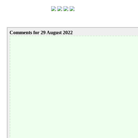
Comments for 29 August 2022