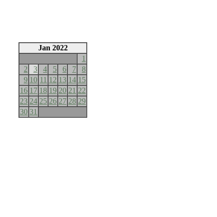
Jan 2022
1
2
3
4
5
6
7
8
9
10
11
12
13
14
15
16
17
18
19
20
21
22
23
24
25
26
27
28
29
30
31