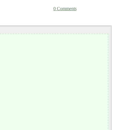
0 Comments