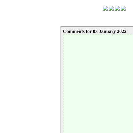
Comments for 03 January 2022