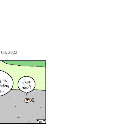
 03, 2022