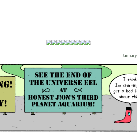
January