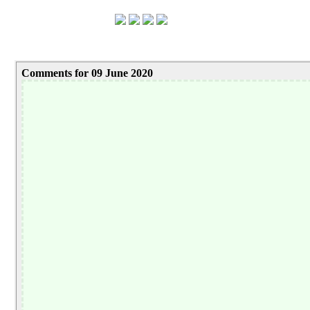
Comments for 09 June 2020