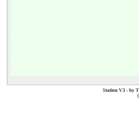
Station V3 - by 