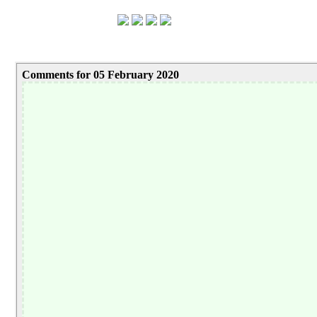
Comments for 05 February 2020