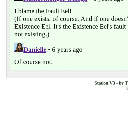
Station V3 - by 