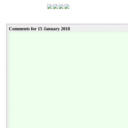
Comments for 15 January 2018