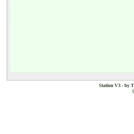
Station V3 - by 