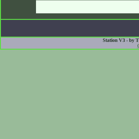
Station V3 - by 