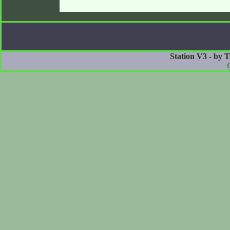
Station V3 - by 