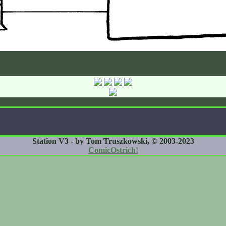
Station V3 - by Tom Truszkowski, © 2003-2023
ComicOstrich!