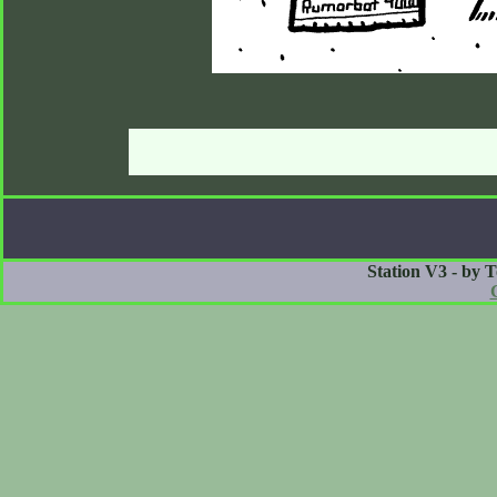
Station V3 - by 