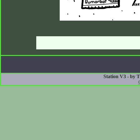
Station V3 - by 