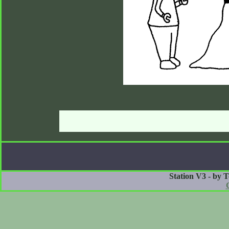
Station V3 - by 