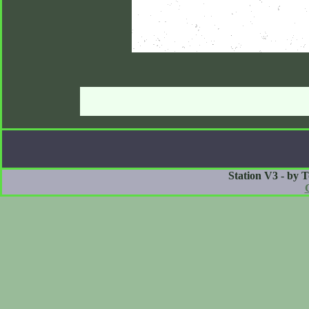
Station V3 - by 