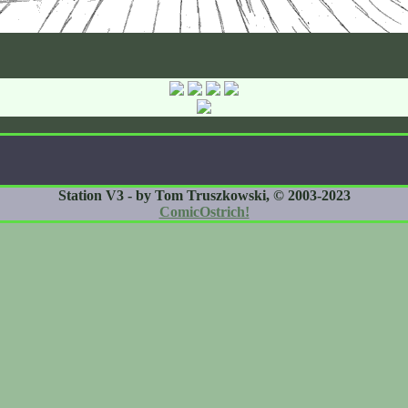
Station V3 - by Tom Truszkowski, © 2003-2023
ComicOstrich!