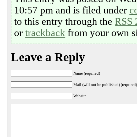
10:57 pm and is filed under
c
to this entry through the
RSS 
or
trackback
from your own si
Leave a Reply
Name (required)
Mail (will not be published) (required
Website