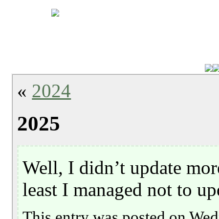
«
2024
2025
Well, I didn’t update mor
least I managed not to up
This entry was posted on Wed