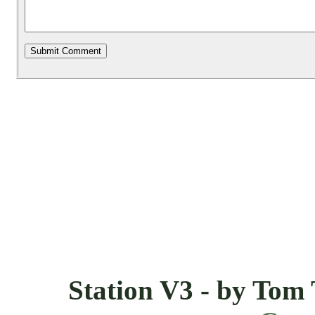
Station V3 - by Tom