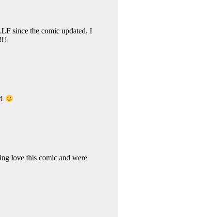
since the comic updated, I
!!
r!
aking love this comic and were