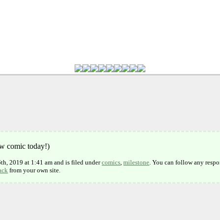
ew comic today!)
h, 2019 at 1:41 am and is filed under
comics
,
milestone
. You can follow any respo
ack
from your own site.