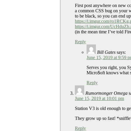
First post anywhere on new com
a common CSS bug on your webs
to be black, so you can end up 
https://i.imgur.com/ro1RCKg.
https://i.imgur.com/UcHduZb
(in the mean time I’ve told Fi
Reply
Bill Gates
says:
June 15, 2019 at 9:59 
Serves you right, you 
Micro$oft knows what sy
Reply
Rumormonger Omega
s
June 15, 2019 at 10:01 pm
Station V3 is old enough to get
They grow up so fast! *sniffl
Reply