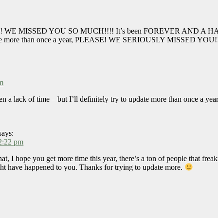
een?! WE MISSED YOU SO MUCH!!!! It’s been FOREVER AND A HALF 
pdate more than once a year, PLEASE! WE SERIOUSLY MISSED YOU!!
pm
n a lack of time – but I’ll definitely try to update more than once a yea
says:
2:22 pm
hat, I hope you get more time this year, there’s a ton of people that fre
ht have happened to you. Thanks for trying to update more.