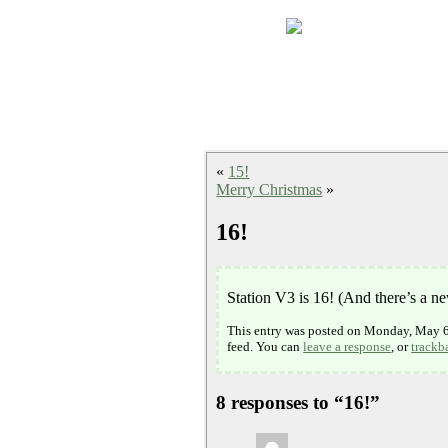
«
15!
Merry Christmas
»
16!
Station V3 is 16! (And there’s a n
This entry was posted on Monday, May 6t
feed. You can
leave a response
, or
trackb
8 responses to “16!”