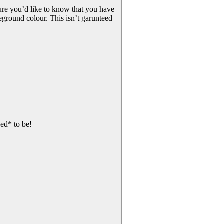
gure you’d like to know that you have
ground colour. This isn’t garunteed
ed* to be!