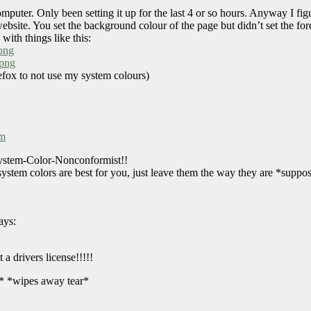
puter. Only been setting it up for the last 4 or so hours. Anyway I fi
ite. You set the background colour of the page but didn’t set the fore
with things like this:
png
.png
refox to not use my system colours)
pm
System-Color-Nonconformist!!
stem colors are best for you, just leave them the way they are *suppos
ays:
 a drivers license!!!!!
e* *wipes away tear*