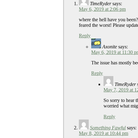
TimeRyder
says:
May 6, 2019 at 2:06 pm
where the hell have you b
feared the worst! Please u
Reply
Axonite
says:
May 6, 2019 at 11:30 
The issue has mostly bee
Reply
TimeRyder
May 7, 2019 at 1
So sorry to hear t
worried what mig
Reply
Something Fawful
says:
May 8, 2019 at 10:44 pm