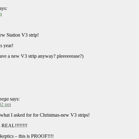
ays:
m
new Station V3 strip!
s year!
have a new V3 strip anyway? pleeeeeease?)
mega
says:
:02 pm
 what I asked for for Christmas-new V3 strips!
 REAL!!!!!!!!
skeptics – this is PROOF!!!!