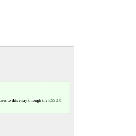
nses to this entry through the
RSS 2.0