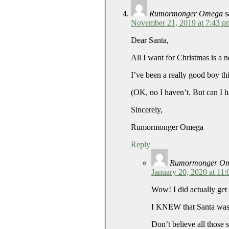
Rumormonger Omega
s
November 21, 2019 at 7:43 p
Dear Santa,
All I want for Christmas is a 
I’ve been a really good boy thi
(OK, no I haven’t. But can I 
Sincerely,
Rumormonger Omega
Reply
Rumormonger O
January 20, 2020 at 11
Wow! I did actually get
I KNEW that Santa was
Don’t believe all those 