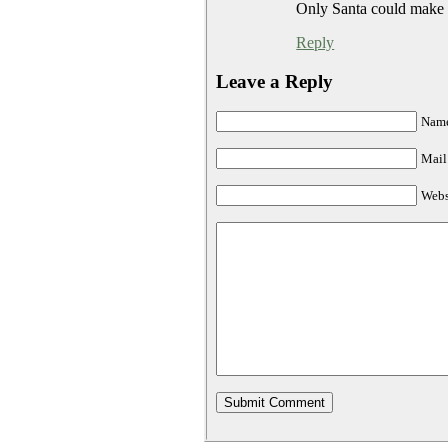
Only Santa could make t
Reply
Leave a Reply
Name
Mail 
Webs