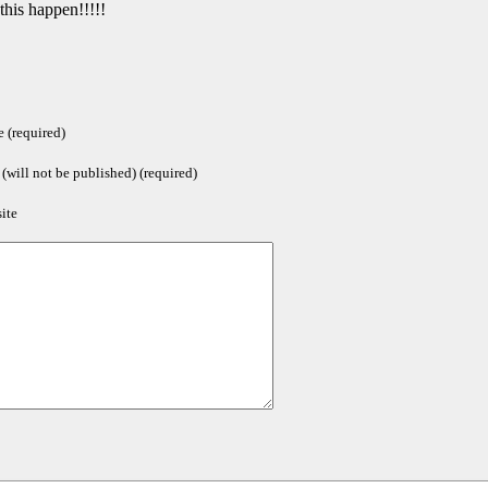
his happen!!!!!
 (required)
(will not be published) (required)
ite