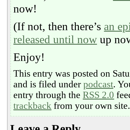
now!
(If not, then there’s
an ep
released until now
up no
Enjoy!
This entry was posted on Satu
and is filed under
podcast
. Yo
entry through the
RSS 2.0
fee
trackback
from your own site
Leave a Reply