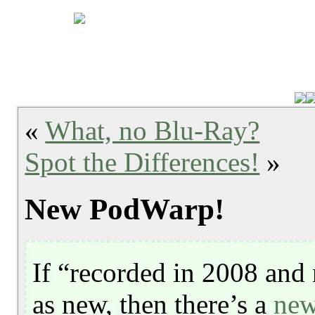
«
What, no Blu-Ray?
Spot the Differences!
»
New PodWarp!
If “recorded in 2008 and 
as new, then there’s a
new