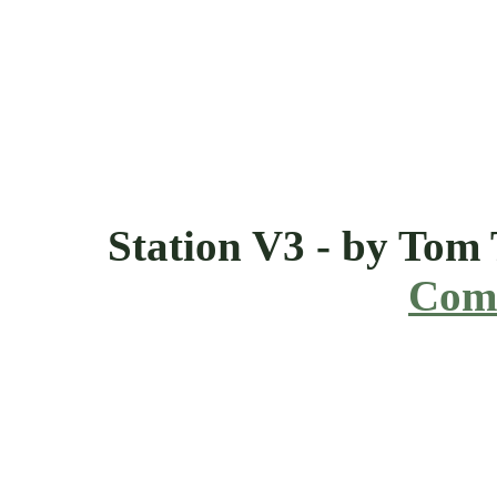
Station V3 - by Tom
Comi