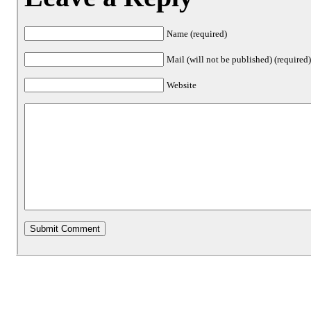
Name (required)
Mail (will not be published) (required
Website