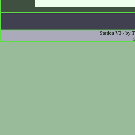
Station V3 - by 