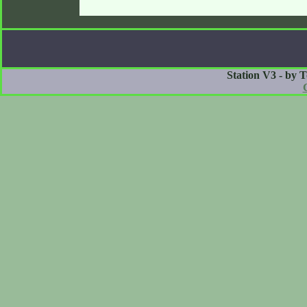
Station V3 - by 