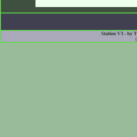
Station V3 - by 